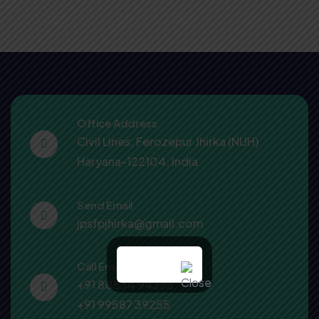
Office Address
Civil Lines, Ferozepur Jhirka (NUH)
Haryana-122104, India
Send Email
jpsfpjhirka@gmail.com
Call Emergency
+91 80534 94386
+91 99587 39255