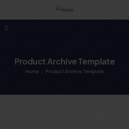
Product Archive Template
Home
Product Archive Template