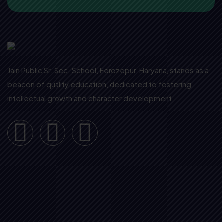
Jain Public Sr. Sec. School, Ferozepur, Haryana, stands as a
beacon of quality education, dedicated to fostering
intellectual growth and character development.